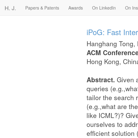
H. J.
Papers & Patents
Awards
On LinkedIn
On In
iPoG: Fast Inte
Hanghang Tong
,
ACM Conference
Hong Kong, Chin
Abstract.
Given 
queries (e.g.,wha
tailor the search 
(e.g.,what are th
like ICML?)? Give
ourselves to addr
efﬁcient solution 