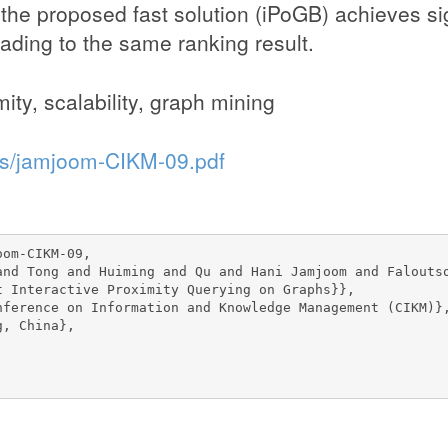
 the proposed fast solution (iPoGB) achieves si
ading to the same ranking result.
ity, scalability, graph mining
ons/jamjoom-CIKM-09.pdf
om-CIKM-09,

and Tong and Huiming and Qu and Hani Jamjoom and Faloutso
t Interactive Proximity Querying on Graphs}},

nference on Information and Knowledge Management (CIKM)},
, China},
