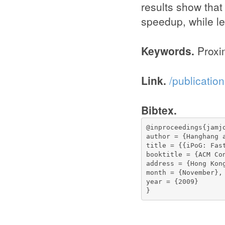
results show that
speedup, while le
Keywords.
Proxim
Link.
/publicati
Bibtex.
@inproceedings{jamjo
author = {Hanghang 
title = {{iPoG: Fas
booktitle = {ACM Co
address = {Hong Kong
month = {November},

year = {2009}

}