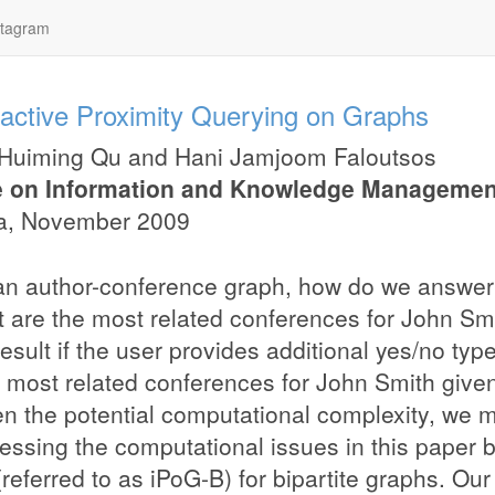
stagram
ractive Proximity Querying on Graphs
Huiming Qu
and
Hani Jamjoom Faloutsos
 on Information and Knowledge Managemen
a
,
November 2009
an author-conference graph, how do we answer 
t are the most related conferences for John S
result if the user provides additional yes/no ty
e most related conferences for John Smith give
n the potential computational complexity, we 
essing the computational issues in this paper 
(referred to as iPoG-B) for bipartite graphs. Ou