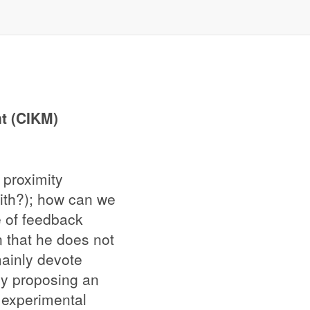
t (CIKM)
proximity
mith?); how can we
pe of feedback
n that he does not
mainly devote
by proposing an
r experimental