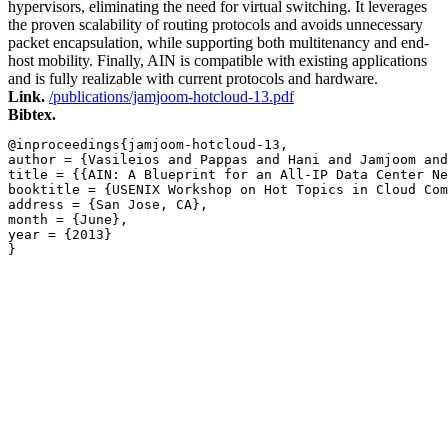
hypervisors, eliminating the need for virtual switching. It leverages
the proven scalability of routing protocols and avoids unnecessary
packet encapsulation, while supporting both multitenancy and end-
host mobility. Finally, AIN is compatible with existing applications
and is fully realizable with current protocols and hardware.
Link.
/publications/jamjoom-hotcloud-13.pdf
Bibtex.
@inproceedings{jamjoom-hotcloud-13,

author = {Vasileios and Pappas and Hani and Jamjoom and
title = {{AIN: A Blueprint for an All-IP Data Center Ne
booktitle = {USENIX Workshop on Hot Topics in Cloud Com
address = {San Jose, CA},

month = {June},

year = {2013}

}