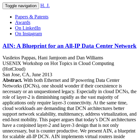
H. J.
Toggle navigation
Papers & Patents
Awards
On LinkedIn
On Instagram
AIN: A Blueprint for an All-IP Data Center Network
Vasileios Pappas
,
Hani Jamjoom
and
Dan Williams
USENIX Workshop on Hot Topics in Cloud Computing
(HotCloud)
San Jose, CA
,
June 2013
Abstract.
With both Ethernet and IP powering Data Center
Networks (DCNs), one should wonder if their coexistence is
necessary or an unquestioned legacy. Especially in cloud DCNs, the
role of layer-2 is diminishing rapidly as the vast majority of
applications only require layer-3 connectivity. At the same time,
cloud workloads are demanding that DCN architectures better
support network scalability, multitenancy, address virtualization, and
end-host mobility. This paper argues that today’s DCN architectures
have a conjoined layer-2 and layer-3 design that is not only
unnecessary, but is counter productive. We present AIN, a blueprint
for scalable all-IP DCN. AIN implements virtual routers inside